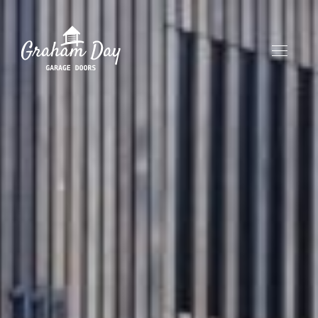
HOME
ABOUT
OUR PRODUCTS
CONTACT