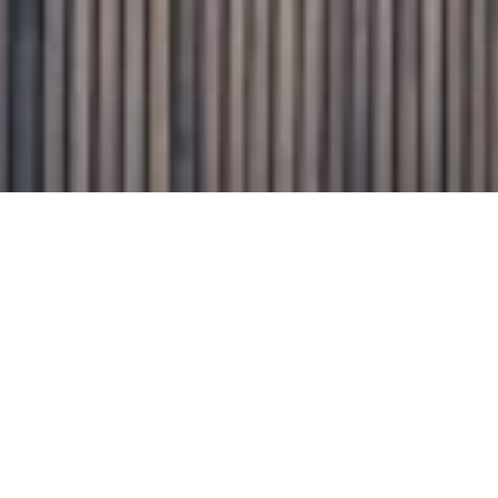
Graham Day Garage Doors Pty Ltd.
1/18 Endeavour Rd Caringbah 2229.
PO Box 2839 Taren Point 2229.