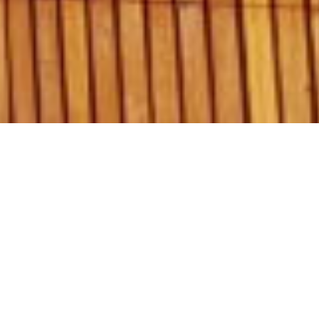
Graham Day Garage Doors Pty Ltd.
1/18 Endeavour Rd Caringbah 2229.
PO Box 2839 Taren Point 2229.