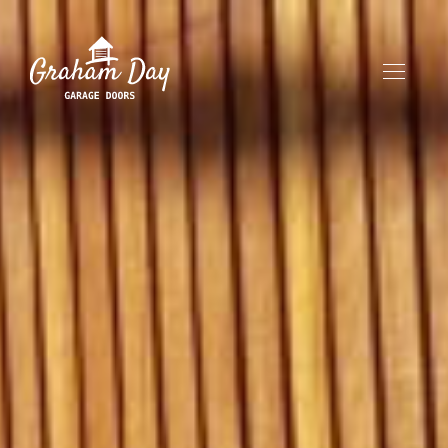
HOME
ABOUT
OUR PRODUCTS
CONTACT