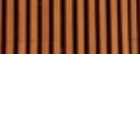
Graham Day Garage Doors Pty Ltd.
1/18 Endeavour Rd Caringbah 2229.
PO Box 2839 Taren Point 2229.