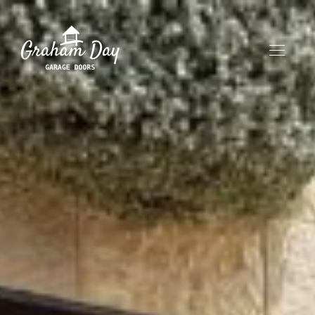
HOME
ABOUT
OUR PRODUCTS
CONTACT