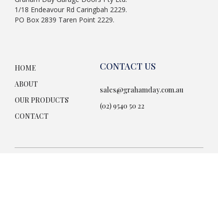
1/18 Endeavour Rd Caringbah 2229.
PO Box 2839 Taren Point 2229.
CONTACT US
HOME
ABOUT
sales@grahamday.com.au
OUR PRODUCTS
(02) 9540 50 22
CONTACT
Terms & Conditions
© 2026. All Rights Reserved