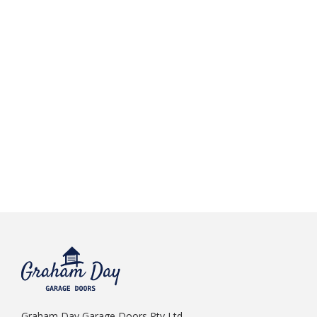
Graham Day Garage Doors Pty Ltd.