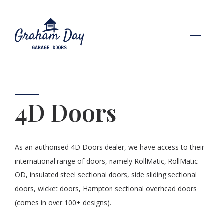
HOME
4D Doors
ABOUT
OUR PRODUCTS
As an authorised 4D Doors dealer, we have access to their
international range of doors, namely RollMatic, RollMatic
CONTACT
OD, insulated steel sectional doors, side sliding sectional
doors, wicket doors, Hampton sectional overhead doors
(comes in over 100+ designs).