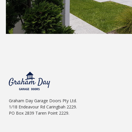
Graham Day Garage Doors Pty Ltd.
1/18 Endeavour Rd Caringbah 2229.
PO Box 2839 Taren Point 2229.